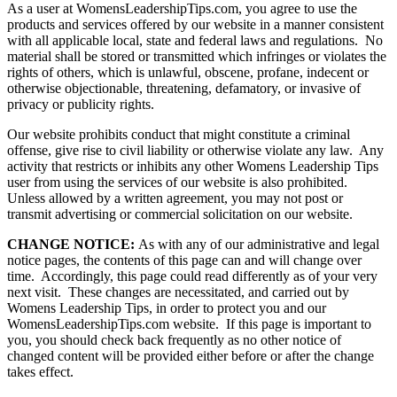
As a user at WomensLeadershipTips.com, you agree to use the
products and services offered by our website in a manner consistent
with all applicable local, state and federal laws and regulations. No
material shall be stored or transmitted which infringes or violates the
rights of others, which is unlawful, obscene, profane, indecent or
otherwise objectionable, threatening, defamatory, or invasive of
privacy or publicity rights.
Our website prohibits conduct that might constitute a criminal
offense, give rise to civil liability or otherwise violate any law. Any
activity that restricts or inhibits any other Womens Leadership Tips
user from using the services of our website is also prohibited.
Unless allowed by a written agreement, you may not post or
transmit advertising or commercial solicitation on our website.
CHANGE NOTICE:
As with any of our administrative and legal
notice pages, the contents of this page can and will change over
time. Accordingly, this page could read differently as of your very
next visit. These changes are necessitated, and carried out by
Womens Leadership Tips, in order to protect you and our
WomensLeadershipTips.com website. If this page is important to
you, you should check back frequently as no other notice of
changed content will be provided either before or after the change
takes effect.