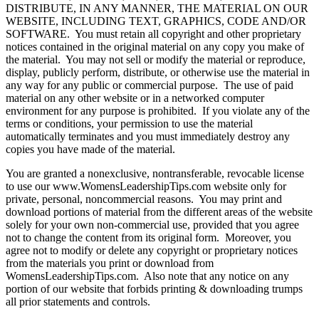
DISTRIBUTE, IN ANY MANNER, THE MATERIAL ON OUR
WEBSITE, INCLUDING TEXT, GRAPHICS, CODE AND/OR
SOFTWARE. You must retain all copyright and other proprietary
notices contained in the original material on any copy you make of
the material. You may not sell or modify the material or reproduce,
display, publicly perform, distribute, or otherwise use the material in
any way for any public or commercial purpose. The use of paid
material on any other website or in a networked computer
environment for any purpose is prohibited. If you violate any of the
terms or conditions, your permission to use the material
automatically terminates and you must immediately destroy any
copies you have made of the material.
You are granted a nonexclusive, nontransferable, revocable license
to use our www.WomensLeadershipTips.com website only for
private, personal, noncommercial reasons. You may print and
download portions of material from the different areas of the website
solely for your own non-commercial use, provided that you agree
not to change the content from its original form. Moreover, you
agree not to modify or delete any copyright or proprietary notices
from the materials you print or download from
WomensLeadershipTips.com. Also note that any notice on any
portion of our website that forbids printing & downloading trumps
all prior statements and controls.