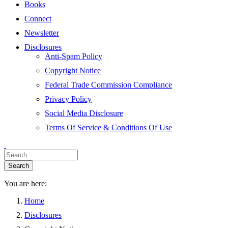
Books
Connect
Newsletter
Disclosures
Anti-Spam Policy
Copyright Notice
Federal Trade Commission Compliance
Privacy Policy
Social Media Disclosure
Terms Of Service & Conditions Of Use
You are here:
Home
Disclosures