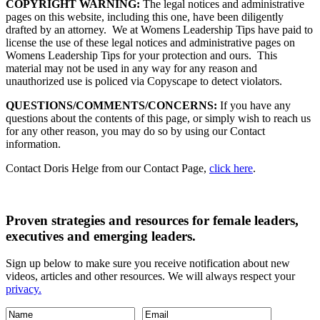
COPYRIGHT WARNING:
The legal notices and administrative
pages on this website, including this one, have been diligently
drafted by an attorney. We at Womens Leadership Tips have paid to
license the use of these legal notices and administrative pages on
Womens Leadership Tips for your protection and ours. This
material may not be used in any way for any reason and
unauthorized use is policed via Copyscape to detect violators.
QUESTIONS/COMMENTS/CONCERNS:
If you have any
questions about the contents of this page, or simply wish to reach us
for any other reason, you may do so by using our Contact
information.
Contact Doris Helge from our Contact Page,
click here
.
Proven strategies and resources for female leaders,
executives and emerging leaders.
Sign up below to make sure you receive notification about new
videos, articles and other resources. We will always respect your
privacy.