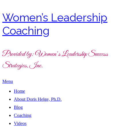
Women’s Leadership
Coaching
Provided by: Women’s Leadership Success
Strategies, Inc.
Menu
Home
About Doris Helge, Ph.D.
Blog
Coaching
Videos