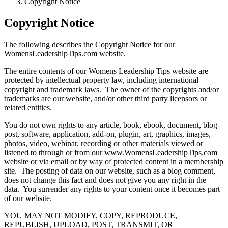
Copyright Notice
Copyright Notice
The following describes the Copyright Notice for our
WomensLeadershipTips.com website.
The entire contents of our Womens Leadership Tips website are
protected by intellectual property law, including international
copyright and trademark laws. The owner of the copyrights and/or
trademarks are our website, and/or other third party licensors or
related entities.
You do not own rights to any article, book, ebook, document, blog
post, software, application, add-on, plugin, art, graphics, images,
photos, video, webinar, recording or other materials viewed or
listened to through or from our www.WomensLeadershipTips.com
website or via email or by way of protected content in a membership
site. The posting of data on our website, such as a blog comment,
does not change this fact and does not give you any right in the
data. You surrender any rights to your content once it becomes part
of our website.
YOU MAY NOT MODIFY, COPY, REPRODUCE,
REPUBLISH, UPLOAD, POST, TRANSMIT, OR