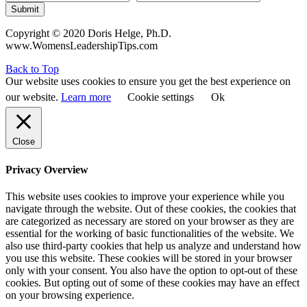
Submit
Copyright © 2020 Doris Helge, Ph.D.
www.WomensLeadershipTips.com
Back to Top
Our website uses cookies to ensure you get the best experience on
our website.
Learn more
Cookie settings
Ok
Close
Privacy Overview
This website uses cookies to improve your experience while you
navigate through the website. Out of these cookies, the cookies that
are categorized as necessary are stored on your browser as they are
essential for the working of basic functionalities of the website. We
also use third-party cookies that help us analyze and understand how
you use this website. These cookies will be stored in your browser
only with your consent. You also have the option to opt-out of these
cookies. But opting out of some of these cookies may have an effect
on your browsing experience.