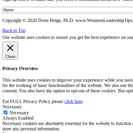
Copyright © 2020 Doris Helge, Ph.D. www.WomensLeadershipTips
Back to Top
Our website uses cookies to ensure you get the best experience on ou
Close
Privacy Overview
This website uses cookies to improve your experience while you naviga
for the working of basic functionalities of the website. We also use t
consent. You also have the option to opt-out of these cookies. But op
For FULL Privacy Policy please
click here
.
Necessary
Necessary
Always Enabled
Necessary cookies are absolutely essential for the website to function 
store any personal information.