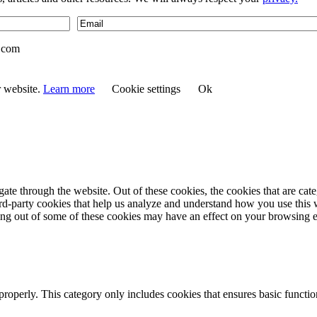
.com
r website.
Learn more
Cookie settings
Ok
te through the website. Out of these cookies, the cookies that are cate
hird-party cookies that help us analyze and understand how you use this
ting out of some of these cookies may have an effect on your browsing 
properly. This category only includes cookies that ensures basic functio