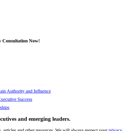
y Consultation Now!
in Authority and Influence
Executive Success
ships
ecutives and emerging leaders.
, articles and other resources. We will always respect your
privacy.