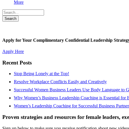
More
Apply for Your Complimentary Confidential Leadership Strateg
Apply Here
Recent Posts
Stop Being Lonely at the Top!
Resolve Workplace Conflicts Easily and Creatively
Successful Women Business Leaders Use Body Language to Ga
Why Women’s Business Leadership Coaching is Essential for 
Women’s Leadership Coaching for Successful Business Partner
Proven strategies and resources for female leaders, ex
Sign up below to make sure you receive notification about new videos