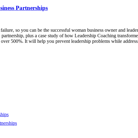
iness Partnerships
ailure, so you can be the successful woman business owner and leader yo
 partnership, plus a case study of how Leadership Coaching transformed 
ver 500%. It will help you prevent leadership problems while addressi
ships
tnerships