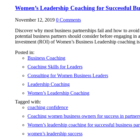
Women’s Leadership Coaching for Successful Bus
November 12, 2019
0
Comments
Discover why most business partnerships fail and how to avoid f
potential business partners should consider before engaging in a
investment (ROI) of Women’s Business Leadership coaching is o
Posted in:
Business Coaching
Coaching Skills for Leaders
Consulting for Women Business Leaders
Leadership Coaching
Women’s Leadership Coaching
Tagged with:
coaching confidence
Coaching women business owners for success in partner
Women’s leadership coaching for successful business par
women’s leadership success