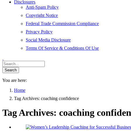
Disclosures
Anti-Spam Policy
Copyright Notice
Federal Trade Commission Compliance
Privacy Policy
Social Media Disclosure
Terms Of Service & Conditions Of Use
You are here:
Home
Tag Archives: coaching confidence
Tag Archives:
coaching confide