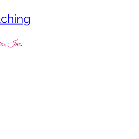
ching
es, Inc.