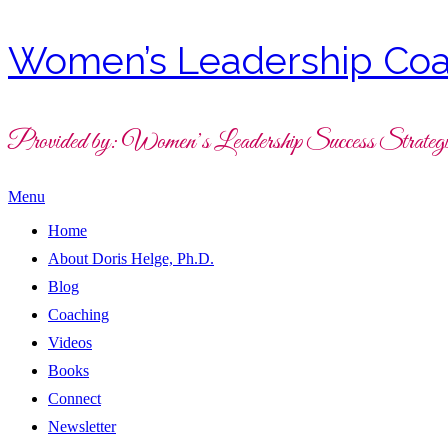
Women’s Leadership Coa
Provided by: Women’s Leadership Success Strategi
Menu
Home
About Doris Helge, Ph.D.
Blog
Coaching
Videos
Books
Connect
Newsletter