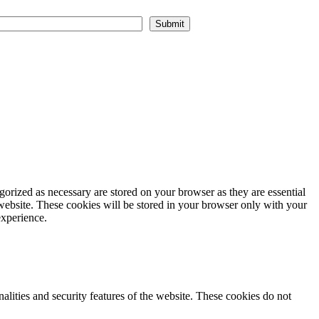
Submit
gorized as necessary are stored on your browser as they are essential
 website. These cookies will be stored in your browser only with your
experience.
nalities and security features of the website. These cookies do not