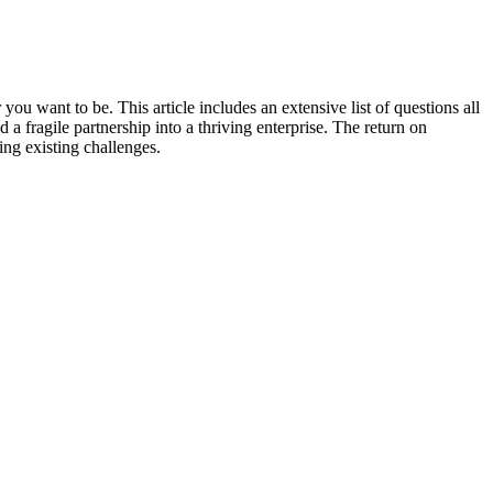
u want to be. This article includes an extensive list of questions all
a fragile partnership into a thriving enterprise. The return on
ng existing challenges.