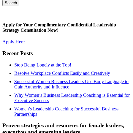
Apply for Your Complimentary Confidential Leadership
Strategy Consultation Now!
Apply Here
Recent Posts
Stop Being Lonely at the Top!
Resolve Workplace Conflicts Easily and Creatively
Successful Women Business Leaders Use Body Language to
Gain Authority and Influence
Why Women’s Business Leadership Coaching is Essential for
Executive Success
Women’s Leadership Coaching for Successful Business
Partnerships
Proven strategies and resources for female leaders,
executives and emerging leaders.