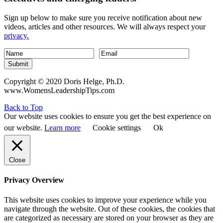
Sign up below to make sure you receive notification about new
videos, articles and other resources. We will always respect your
privacy.
Submit
Copyright © 2020 Doris Helge, Ph.D.
www.WomensLeadershipTips.com
Back to Top
Our website uses cookies to ensure you get the best experience on
our website.
Learn more
Cookie settings
Ok
Close
Privacy Overview
This website uses cookies to improve your experience while you
navigate through the website. Out of these cookies, the cookies that
are categorized as necessary are stored on your browser as they are