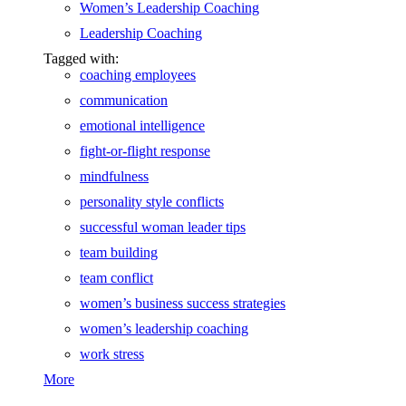
Women’s Leadership Coaching
Leadership Coaching
Tagged with:
coaching employees
communication
emotional intelligence
fight-or-flight response
mindfulness
personality style conflicts
successful woman leader tips
team building
team conflict
women’s business success strategies
women’s leadership coaching
work stress
More