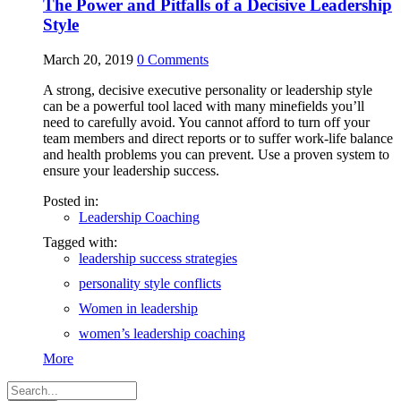
The Power and Pitfalls of a Decisive Leadership
Style
March 20, 2019
0
Comments
A strong, decisive executive personality or leadership style
can be a powerful tool laced with many minefields you’ll
need to carefully avoid. You cannot afford to turn off your
team members and direct reports or to suffer work-life balance
and health problems you can prevent. Use a proven system to
ensure your leadership success.
Posted in:
Leadership Coaching
Tagged with:
leadership success strategies
personality style conflicts
Women in leadership
women’s leadership coaching
More