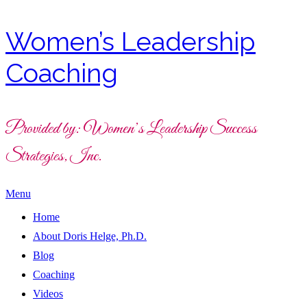
Women’s Leadership
Coaching
Provided by: Women’s Leadership Success
Strategies, Inc.
Menu
Home
About Doris Helge, Ph.D.
Blog
Coaching
Videos