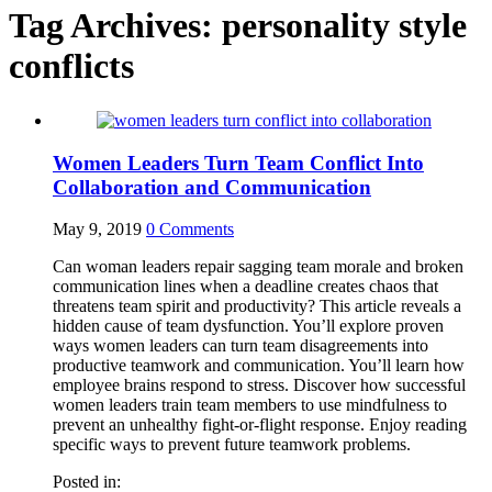
Tag Archives:
personality style
conflicts
Women Leaders Turn Team Conflict Into
Collaboration and Communication
May 9, 2019
0
Comments
Can woman leaders repair sagging team morale and broken
communication lines when a deadline creates chaos that
threatens team spirit and productivity? This article reveals a
hidden cause of team dysfunction. You’ll explore proven
ways women leaders can turn team disagreements into
productive teamwork and communication. You’ll learn how
employee brains respond to stress. Discover how successful
women leaders train team members to use mindfulness to
prevent an unhealthy fight-or-flight response. Enjoy reading
specific ways to prevent future teamwork problems.
Posted in: