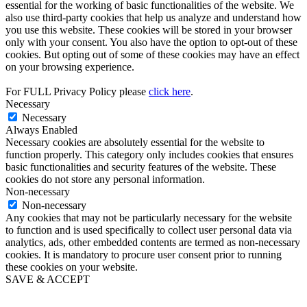
essential for the working of basic functionalities of the website. We
also use third-party cookies that help us analyze and understand how
you use this website. These cookies will be stored in your browser
only with your consent. You also have the option to opt-out of these
cookies. But opting out of some of these cookies may have an effect
on your browsing experience.
For FULL Privacy Policy please
click here
.
Necessary
Necessary
Always Enabled
Necessary cookies are absolutely essential for the website to
function properly. This category only includes cookies that ensures
basic functionalities and security features of the website. These
cookies do not store any personal information.
Non-necessary
Non-necessary
Any cookies that may not be particularly necessary for the website
to function and is used specifically to collect user personal data via
analytics, ads, other embedded contents are termed as non-necessary
cookies. It is mandatory to procure user consent prior to running
these cookies on your website.
SAVE & ACCEPT