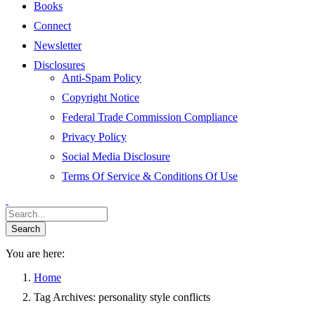
Books
Connect
Newsletter
Disclosures
Anti-Spam Policy
Copyright Notice
Federal Trade Commission Compliance
Privacy Policy
Social Media Disclosure
Terms Of Service & Conditions Of Use
You are here:
Home
Tag Archives: personality style conflicts