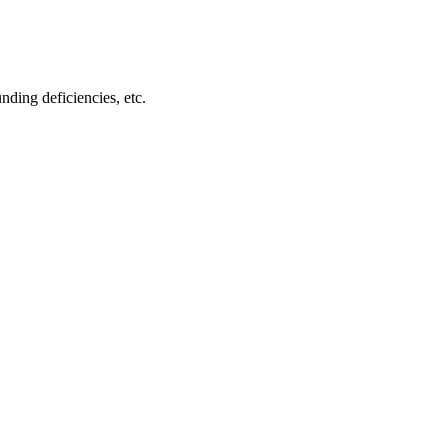
ding deficiencies, etc.