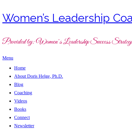
Women’s Leadership Coa
Provided by: Women’s Leadership Success Strategi
Menu
Home
About Doris Helge, Ph.D.
Blog
Coaching
Videos
Books
Connect
Newsletter