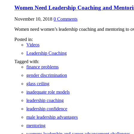
Women Need Leadership Coaching and Mentori
November 10, 2018
0
Comments
Women need women’s leadership coaching and mentoring to overc
Posted in:
Videos
Leadership Coaching
Tagged with:
finance problems
gender discrimination
glass ceiling
inadequate role models
leadership coaching
leadership confidence
male leadership advantages
mentoring
womens leadership and career advancement challenges