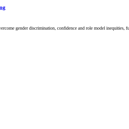
ng
ome gender discrimination, confidence and role model inequities, fun