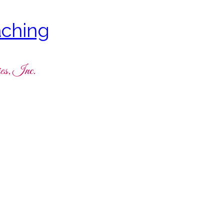
ching
es, Inc.