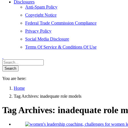
Disclosures
Anti-Spam Policy
Copyright Notice
Federal Trade Commission Compliance
Privacy Policy
Social Media Disclosure
Terms Of Service & Conditions Of Use
You are here:
Home
Tag Archives: inadequate role models
Tag Archives:
inadequate role m