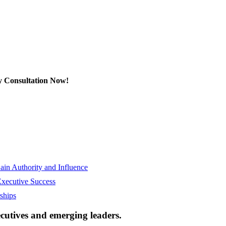
y Consultation Now!
in Authority and Influence
Executive Success
ships
ecutives and emerging leaders.