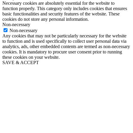
Necessary cookies are absolutely essential for the website to
function properly. This category only includes cookies that ensures
basic functionalities and security features of the website. These
cookies do not store any personal information.
Non-necessary
Non-necessary
Any cookies that may not be particularly necessary for the website
to function and is used specifically to collect user personal data via
analytics, ads, other embedded contents are termed as non-necessary
cookies. It is mandatory to procure user consent prior to running
these cookies on your website.
SAVE & ACCEPT