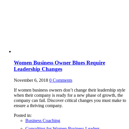
Women Business Owner Blues Require
Leadership Changes
November 6, 2018
0
Comments
If women business owners don’t change their leadership style
when their company is ready for a new phase of growth, the
company can fail. Discover critical changes you must make to
ensure a thriving company.
Posted in:
Business Coaching
Consulting for Women Business Leaders