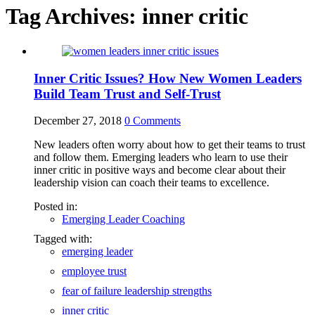
Tag Archives:
inner critic
Inner Critic Issues? How New Women Leaders
Build Team Trust and Self-Trust
December 27, 2018
0
Comments
New leaders often worry about how to get their teams to trust
and follow them. Emerging leaders who learn to use their
inner critic in positive ways and become clear about their
leadership vision can coach their teams to excellence.
Posted in:
Emerging Leader Coaching
Tagged with:
emerging leader
employee trust
fear of failure leadership strengths
inner critic