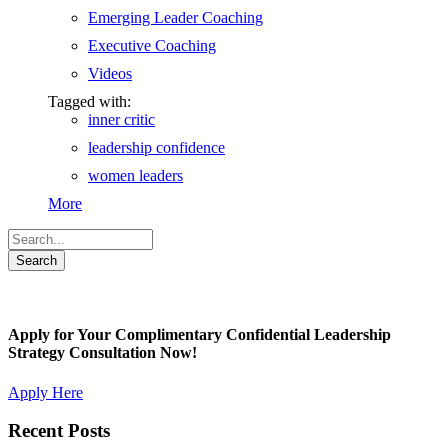
Emerging Leader Coaching
Executive Coaching
Videos
Tagged with:
inner critic
leadership confidence
women leaders
More
Apply for Your Complimentary Confidential Leadership
Strategy Consultation Now!
Apply Here
Recent Posts