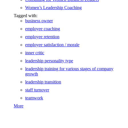
Women’s Leadership Coaching
Tagged with:
business owner
employee coaching
employee retention
employee satisfaction / morale
inner critic
leadership personality type
leadership training for various stages of company
growth
leadership transition
staff turnover
teamwork
More