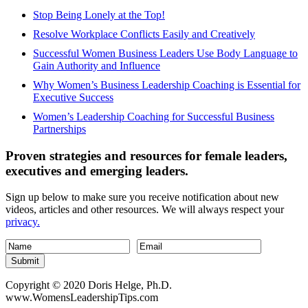
Stop Being Lonely at the Top!
Resolve Workplace Conflicts Easily and Creatively
Successful Women Business Leaders Use Body Language to
Gain Authority and Influence
Why Women’s Business Leadership Coaching is Essential for
Executive Success
Women’s Leadership Coaching for Successful Business
Partnerships
Proven strategies and resources for female leaders,
executives and emerging leaders.
Sign up below to make sure you receive notification about new
videos, articles and other resources. We will always respect your
privacy.
Submit
Copyright © 2020 Doris Helge, Ph.D.
www.WomensLeadershipTips.com