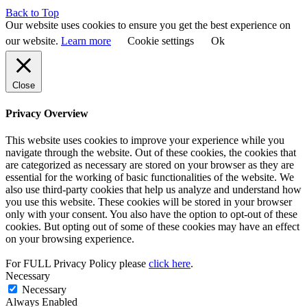
Back to Top
Our website uses cookies to ensure you get the best experience on
our website.
Learn more
Cookie settings
Ok
Close
Privacy Overview
This website uses cookies to improve your experience while you
navigate through the website. Out of these cookies, the cookies that
are categorized as necessary are stored on your browser as they are
essential for the working of basic functionalities of the website. We
also use third-party cookies that help us analyze and understand how
you use this website. These cookies will be stored in your browser
only with your consent. You also have the option to opt-out of these
cookies. But opting out of some of these cookies may have an effect
on your browsing experience.
For FULL Privacy Policy please
click here
.
Necessary
Necessary
Always Enabled