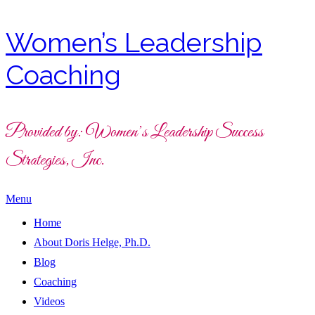
Women’s Leadership
Coaching
Provided by: Women’s Leadership Success
Strategies, Inc.
Menu
Home
About Doris Helge, Ph.D.
Blog
Coaching
Videos