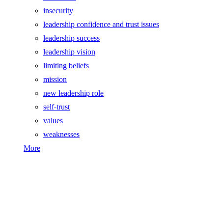
insecurity
leadership confidence and trust issues
leadership success
leadership vision
limiting beliefs
mission
new leadership role
self-trust
values
weaknesses
More