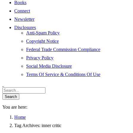
Books
Connect
Newsletter
Disclosures
Anti-Spam Policy
Copyright Notice
Federal Trade Commission Compliance
Privacy Policy
Social Media Disclosure
Terms Of Service & Conditions Of Use
You are here:
Home
Tag Archives: inner critic