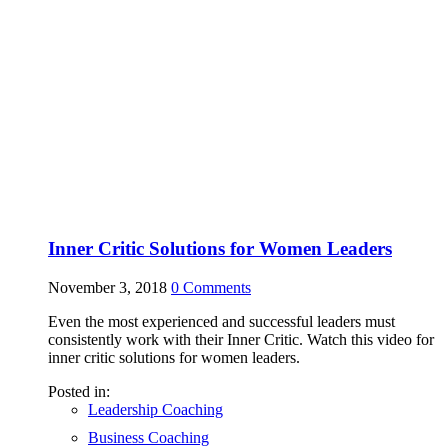
Inner Critic Solutions for Women Leaders
November 3, 2018
0
Comments
Even the most experienced and successful leaders must
consistently work with their Inner Critic. Watch this video for
inner critic solutions for women leaders.
Posted in:
Leadership Coaching
Business Coaching