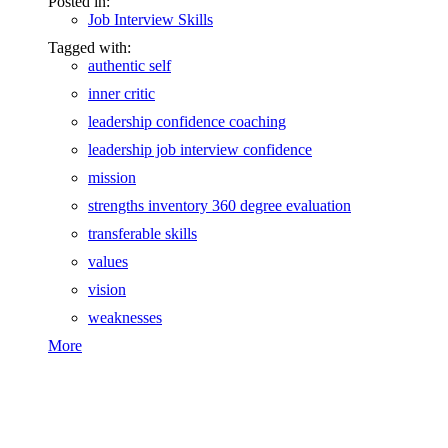
Posted in:
Job Interview Skills
Tagged with:
authentic self
inner critic
leadership confidence coaching
leadership job interview confidence
mission
strengths inventory 360 degree evaluation
transferable skills
values
vision
weaknesses
More