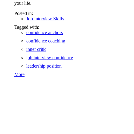
your life.
Posted in:
Job Interview Skills
Tagged with:
confidence anchors
confidence coaching
inner critic
job interview confidence
leadership position
More