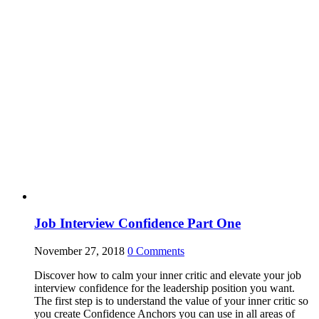
Job Interview Confidence Part One
November 27, 2018
0
Comments
Discover how to calm your inner critic and elevate your job
interview confidence for the leadership position you want.
The first step is to understand the value of your inner critic so
you create Confidence Anchors you can use in all areas of