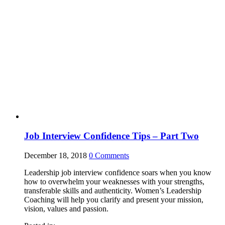
Job Interview Confidence Tips – Part Two
December 18, 2018
0
Comments
Leadership job interview confidence soars when you know
how to overwhelm your weaknesses with your strengths,
transferable skills and authenticity. Women’s Leadership
Coaching will help you clarify and present your mission,
vision, values and passion.